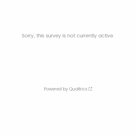
Sorry, this survey is not currently active.
Powered by Qualtrics