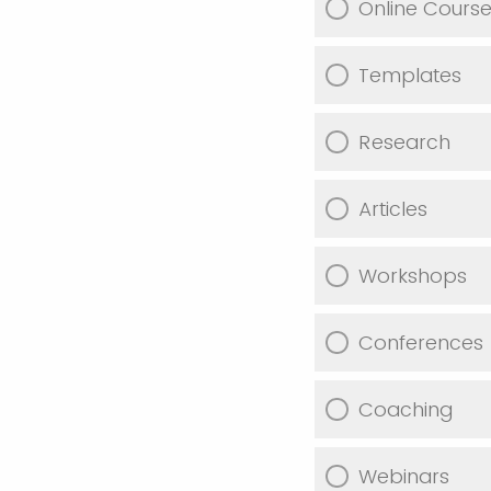
Online Cours
Templates
Research
Articles
Workshops
Conferences
Coaching
Webinars