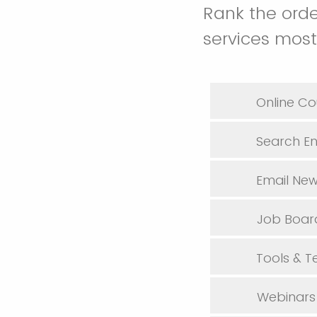
Rank the orde
services most
Online Co
Search En
Email New
Job Boar
Tools & 
Webinars