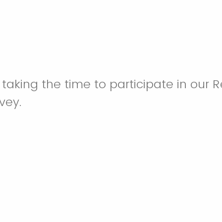
 taking the time to participate in our 
vey.