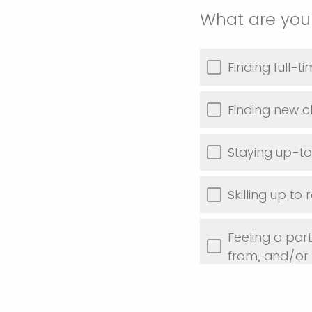
What are your
Finding full-
Finding new cl
Staying up-to
Skilling up to
Feeling a par
from, and/or
Discovering t