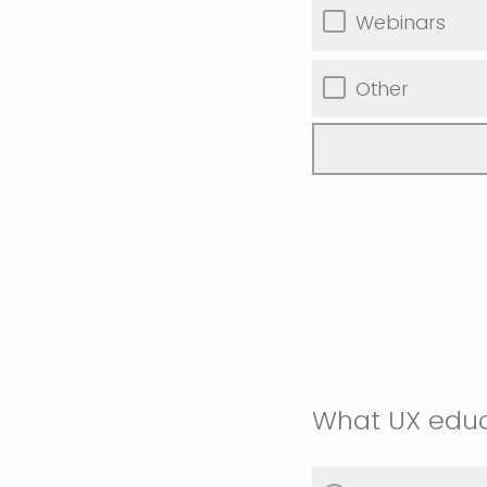
Webinars
Other
What UX educ