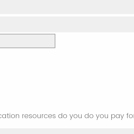
ation resources do you do you pay fo