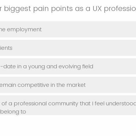
 biggest pain points as a UX professi
time employment
ients
-date in a young and evolving field
 remain competitive in the market
t of a professional community that I feel understood
 belong to
he best tools for UX work