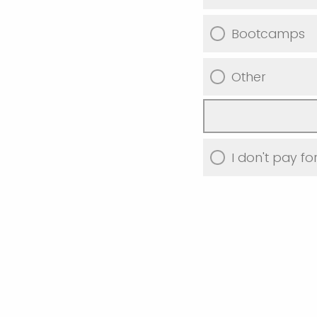
Bootcamps
Other
I don't pay f