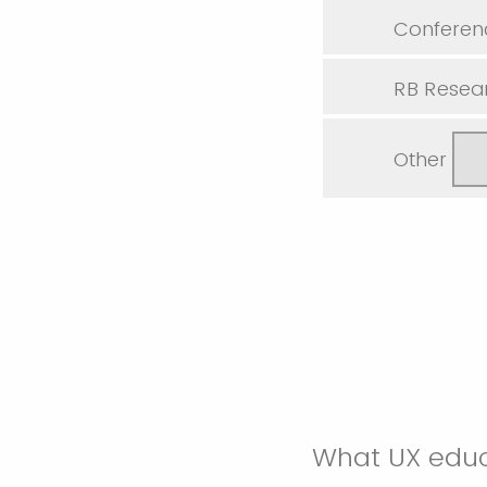
Conferen
RB Resear
Other
What UX educ