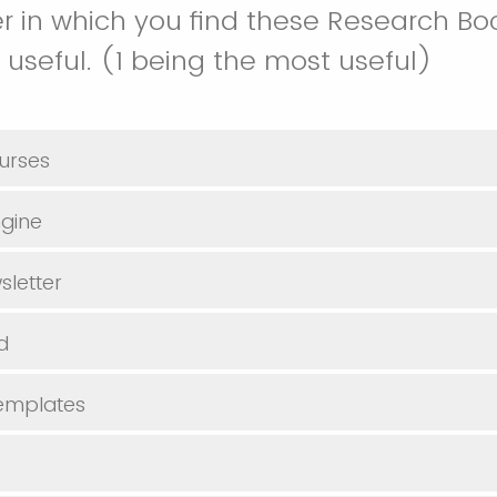
r in which you find these Research B
 useful. (1 being the most useful)
urses
gine
sletter
d
Templates