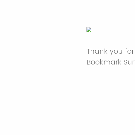
Thank you for
Bookmark Sur