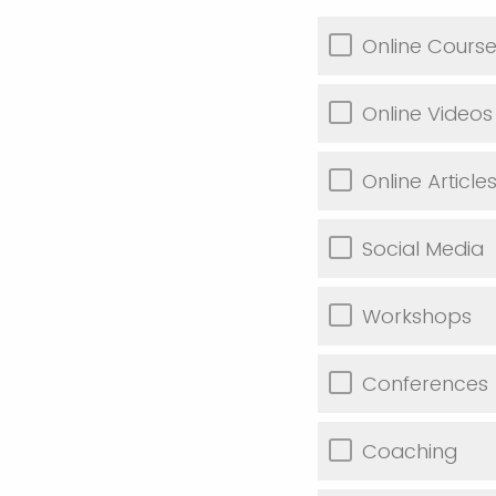
Online Cours
Online Videos
Online Article
Social Media
Workshops
Conferences
Coaching