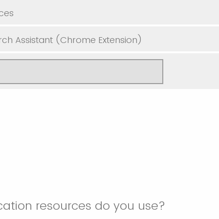
ces
ch Assistant (Chrome Extension)
ation resources do you use?